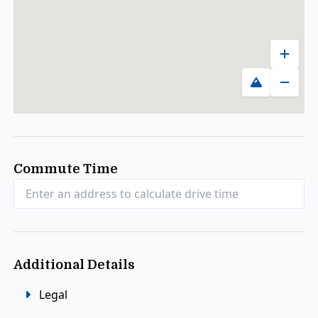
Zoom 
Toggle map
Zoom
Commute Time
Additional Details
Legal