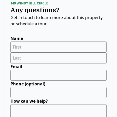
149 WINDY HILL CIRCLE
Any questions?
Get in touch to learn more about this property
or schedule a tour.
Name
If
you
are
a
human,
Email
ignore
this
field
Phone (optional)
How can we help?