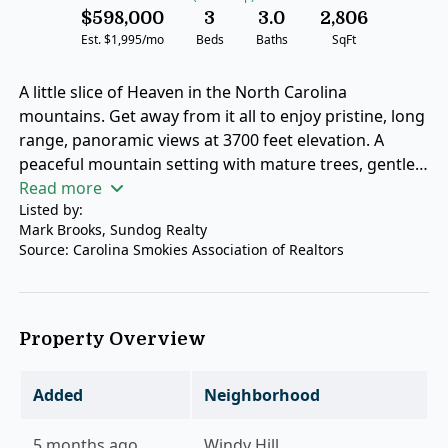
$598,000
3
3.0
2,806
Est. $1,995/mo
Beds
Baths
SqFt
A little slice of Heaven in the North Carolina
mountains. Get away from it all to enjoy pristine, long
range, panoramic views at 3700 feet elevation. A
peaceful mountain setting with mature trees, gentle
breezes, and quiet privacy await. A spacious light
Read more
Listed by:
filled floor plan transitions seamlessly from the
Mark Brooks, Sundog Realty
gourmet kitchen to the vaulted great room.
Source: Carolina Smokies Association of Realtors
Comfortable bedrooms offer restful spaces for family
or guests. Outdoor living at its best with space to
relax, garden, or simply enjoy the mountain air. The
huge, covered deck serves as the ultimate front-row
Property Overview
seat for beautiful sunsets. Convenient access to
nearby hiking trails, and the best that Jackson County
Added
Neighborhood
recreation has to offer. Situated just minutes from
Bear Lake, Cedar Creek Lake, Lake Glenville, and
5 months ago
Windy Hill