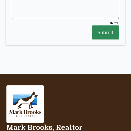
0
/250
Submit
Mark Brooks, Realtor