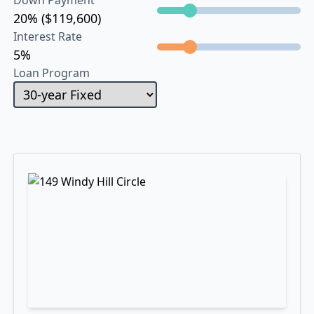
Down Payment
20% ($119,600)
Interest Rate
5%
Loan Program