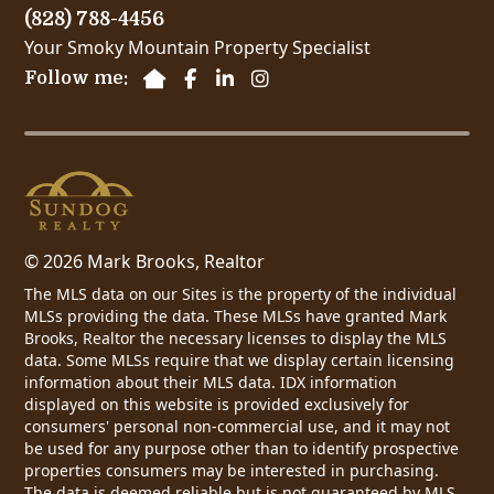
(828) 788-4456
Your Smoky Mountain Property Specialist
Follow me:
© 2026 Mark Brooks, Realtor
The MLS data on our Sites is the property of the individual
MLSs providing the data. These MLSs have granted Mark
Brooks, Realtor the necessary licenses to display the MLS
data. Some MLSs require that we display certain licensing
information about their MLS data. IDX information
displayed on this website is provided exclusively for
consumers' personal non-commercial use, and it may not
be used for any purpose other than to identify prospective
properties consumers may be interested in purchasing.
The data is deemed reliable but is not guaranteed by MLS