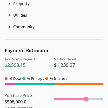
Property
Utilities
Community
Payment Estimator
Total Monthly Payment
Monthly Interest
$2,568.15
$1,239.27
% Down
% Principal
% Interest
Purchase Price
$598,000.0