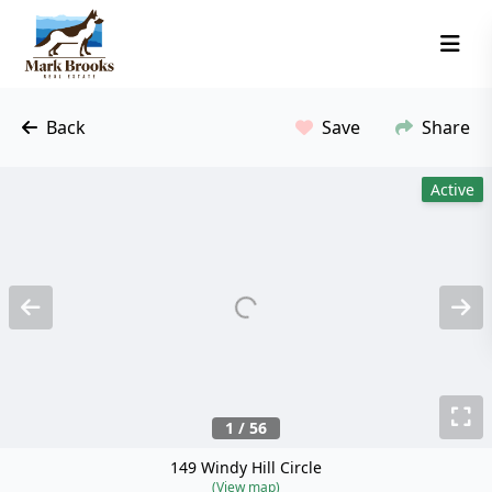
Back
Save
Share
Active
Previous
N
T
1 / 56
149 Windy Hill Circle
(View map)